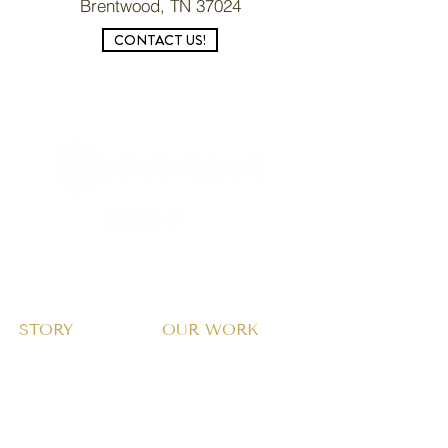
Brentwood, TN 37024
CONTACT US!
CONTACT US →
STORY
OUR WORK
About Us
Why Homes?
Home Design
Our Approach
Giving Model & Proof
Community Transformation
Stories