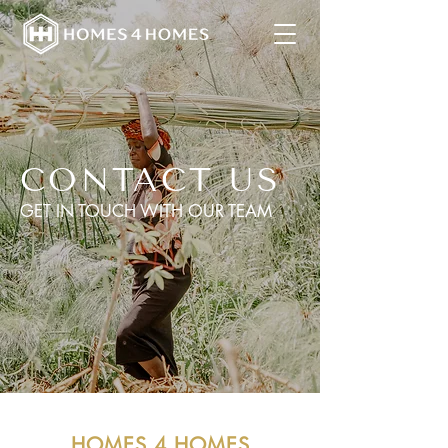
CONTACT US
GET IN TOUCH WITH OUR TEAM
HOMES 4 HOMES