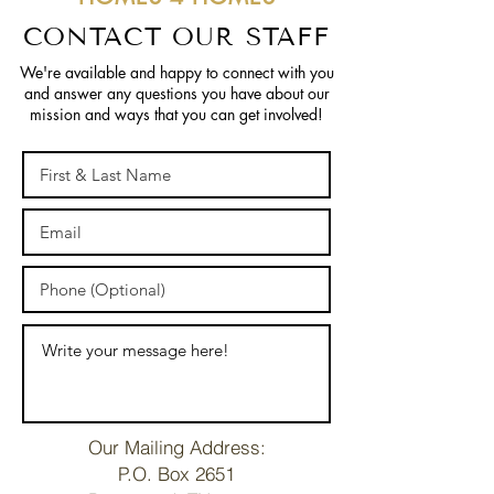
CONTACT OUR STAFF
We're available and happy to connect with you
and answer any questions you have about our
mission and ways that you can get involved!
Our Mailing Address:
P.O. Box 2651