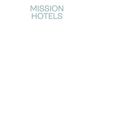
CONTACT US →
STORY
OUR WORK
About Us
Why Homes?
Home Design
Our Approach
Giving Model & Proof
Community Transformation
Stories
GET INVOLVED