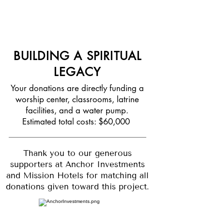
grow within a spiritual foundation for
generations to come
BUILDING A SPIRITUAL
LEGACY
Your donations are directly funding a
worship center, classrooms, latrine
facilities, and a water pump.
Estimated total costs: $60,000
Thank you to our generous
supporters at Anchor Investments
and Mission Hotels for matching all
donations given toward this project.