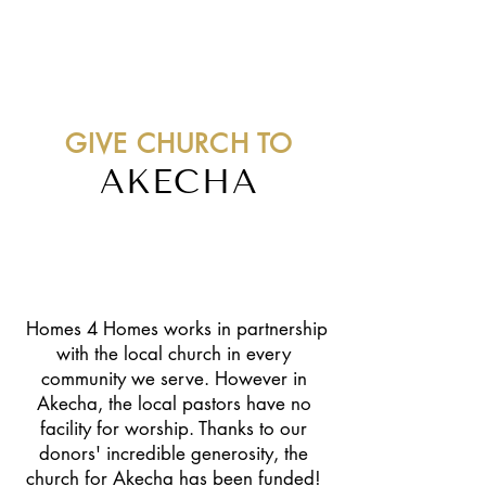
GIVE CHURCH TO
AKECHA
"I was glad when they said to me,
let us go into the house of the
Lord." Psalm 122:1
Homes 4 Homes works in partnership
with the local church in every
community we serve. However in
Akecha, the local pastors have no
facility for worship. Thanks to our
donors' incredible generosity, the
church for Akecha has been funded!