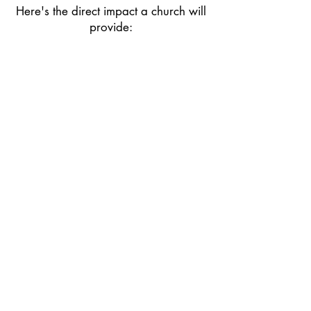
Here's the direct impact a church will
provide:
​Weekly worship space for this
community and surrounding
neighbors, reaching over 1,000
people
Consistent Sunday programs for
children and youth, including Bible
study and choir
Use of the facilities on weekdays for
a structured preschool program to
educate children before they reach
school age
A place for community bonds to