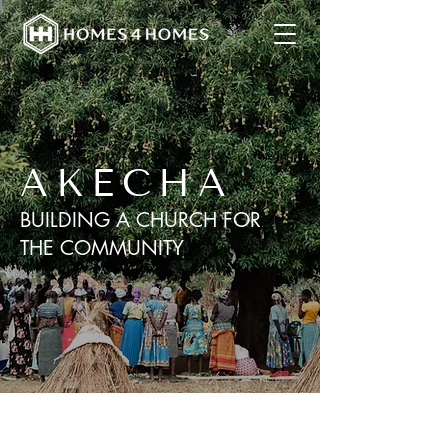
AKECHA
BUILDING A CHURCH FOR
THE COMMUNITY