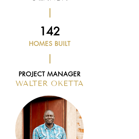
142
HOMES BUILT
PROJECT MANAGER
WALTER OKETTA