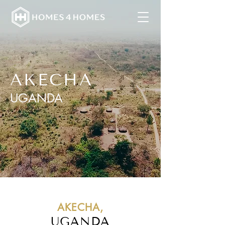
AKECHA
UGANDA
AKECHA,
UGANDA