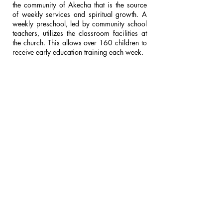
the community of Akecha that is the source
of weekly services and spiritual growth. A
weekly preschool, led by community school
teachers, utilizes the classroom facilities at
the church. This allows over 160 children to
receive early education training each week.