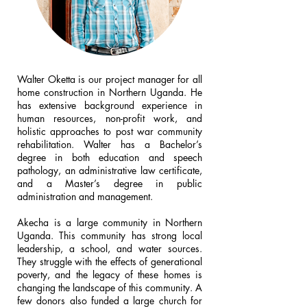
Walter Oketta is our project manager for all
home construction in Northern Uganda. He
has extensive background experience in
human resources, non-profit work, and
holistic approaches to post war community
rehabilitation. Walter has a Bachelor’s
degree in both education and speech
pathology, an administrative law certificate,
and a Master’s degree in public
administration and management.
Akecha is a large community in Northern
Uganda. This community has strong local
leadership, a school, and water sources.
They struggle with the effects of generational
poverty, and the legacy of these homes is
changing the landscape of this community. A
few donors also funded a large church for